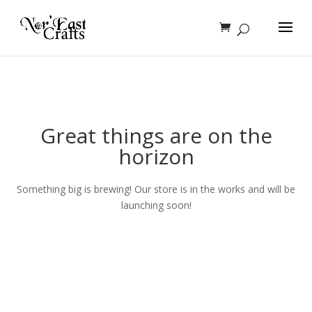
Great things are on the
horizon
Something big is brewing! Our store is in the works and will be
launching soon!