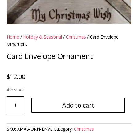
Home
/
Holiday & Seasonal
/
Christmas
/ Card Envelope
Ornament
Card Envelope Ornament
$
12.00
4 in stock
Card
Add to cart
Envelope
Ornament
quantity
SKU:
XMAS-ORN-ENVL
Category:
Christmas