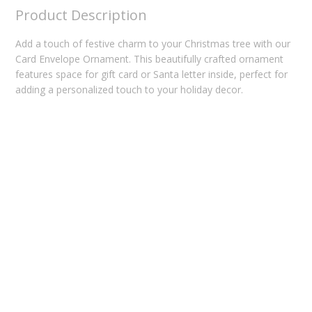
Product Description
Add a touch of festive charm to your Christmas tree with our
Card Envelope Ornament. This beautifully crafted ornament
features space for gift card or Santa letter inside, perfect for
adding a personalized touch to your holiday decor.
Related products