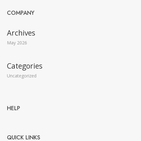
COMPANY
Archives
May 2026
Categories
Uncategorized
HELP
QUICK LINKS