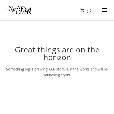
Great things are on the
horizon
Something big is brewing! Our store is in the works and will be
launching soon!