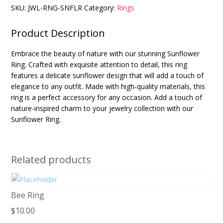
SKU:
JWL-RNG-SNFLR
Category:
Rings
Product Description
Embrace the beauty of nature with our stunning Sunflower
Ring. Crafted with exquisite attention to detail, this ring
features a delicate sunflower design that will add a touch of
elegance to any outfit. Made with high-quality materials, this
ring is a perfect accessory for any occasion. Add a touch of
nature-inspired charm to your jewelry collection with our
Sunflower Ring.
Related products
Bee Ring
$
10.00