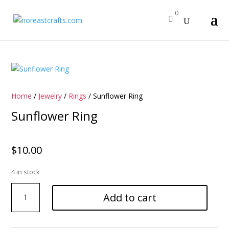
0

Home
/
Jewelry
/
Rings
/ Sunflower Ring
Sunflower Ring
$
10.00
4 in stock
Sunflower
Add to cart
Ring
quantity