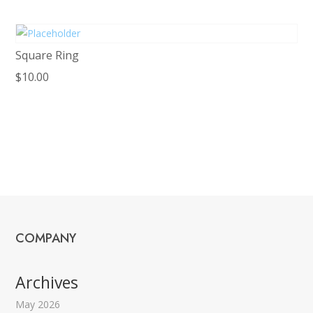
Square Ring
$
10.00
COMPANY
Archives
May 2026