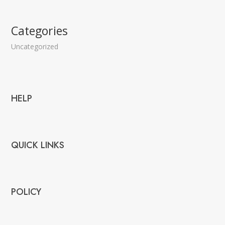
Categories
Uncategorized
HELP
QUICK LINKS
POLICY