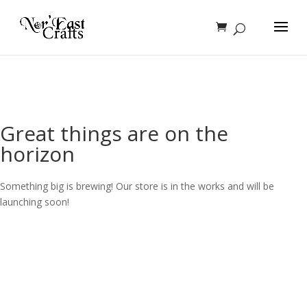
Great things are on the
horizon
Something big is brewing! Our store is in the works and will be
launching soon!